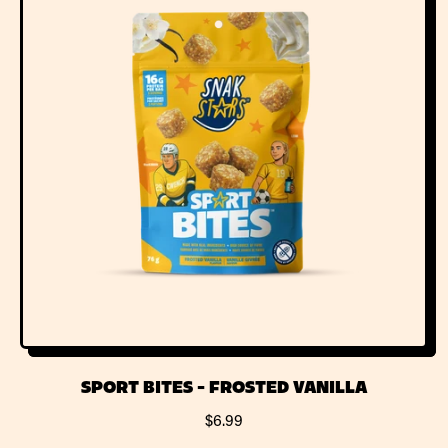
A
R
R
I
P
C
R
E
I
C
E
SPORT BITES - FROSTED VANILLA
R
$6.99
E