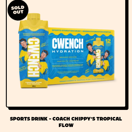
L
SOLD
A
OUT
R
P
R
I
C
E
SPORTS DRINK - COACH CHIPPY'S TROPICAL
FLOW