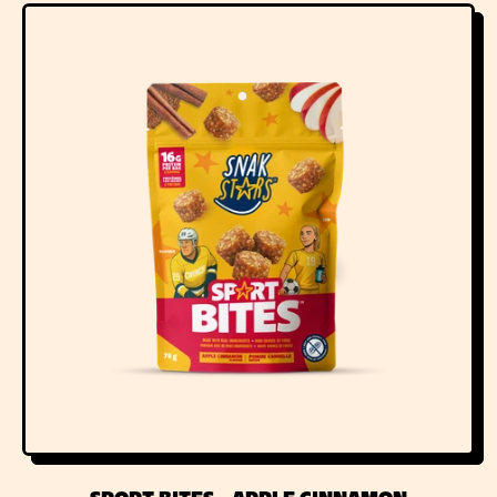
G
U
L
A
R
P
R
I
C
E