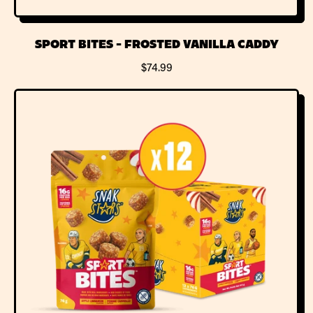
SPORT BITES - FROSTED VANILLA CADDY
R
$74.99
E
G
U
L
A
R
P
R
I
C
E