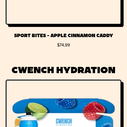
SPORT BITES - APPLE CINNAMON CADDY
R
$74.99
E
G
U
CWENCH HYDRATION
L
A
R
P
R
I
C
E