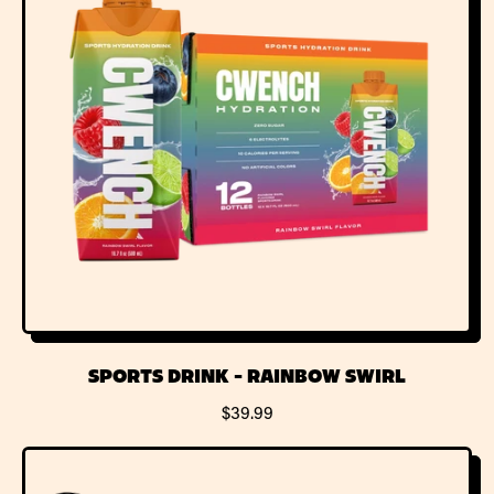
P
R
I
C
E
SPORTS DRINK - RAINBOW SWIRL
R
$39.99
E
G
U