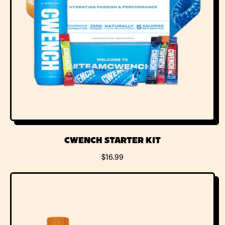
CWENCH STARTER KIT
R
$16.99
E
G
U
L
A
R